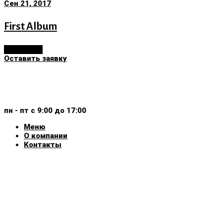
Сен 21, 2017
First Album
Read More
Оставить заявку
+375 (29) 159-30-40
+375 (44) 799-30-40
пн - пт с 9:00 до 17:00
Меню
О компании
Контакты