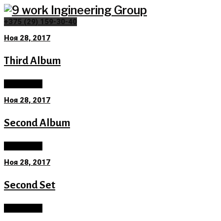
Skip
to
+375 (29) 159-30-40
content
Ноя 28, 2017
Category:
Third Album
Neurology
Read More
Ноя 28, 2017
Second Album
Read More
Ноя 28, 2017
Second Set
Read More